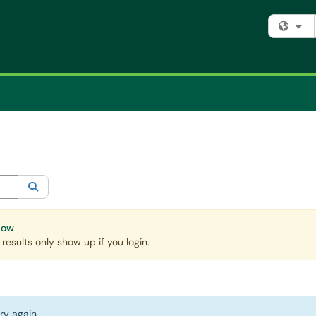
Fi
egory:
All
Search
Now
esults only show up if you login.
ry again.