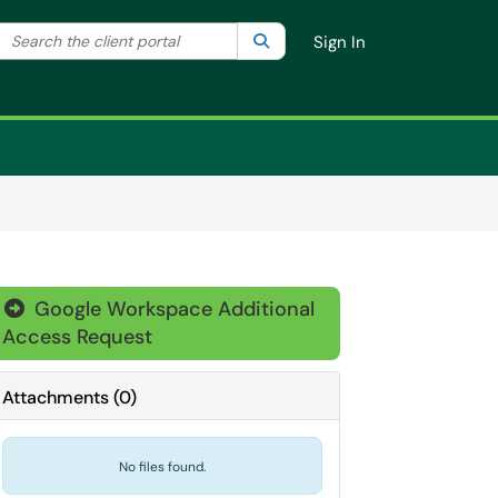
Search the client portal
lter your search by category. Current category:
Search
All
Sign In
Google Workspace Additional

Access Request
Attachments
(
0
)
No files found.