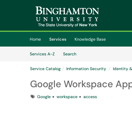
Skip to main content
(opens in a new tab)
Home
Services
Knowledge Base
Skip to Services content
Services
Services A-Z
Search
Service Catalog
Information Security
Identity
Google Workspace Ap
Tags
Google
workspace
access