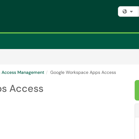
Fi
 & Access Management
Google Workspace Apps Access
ps Access