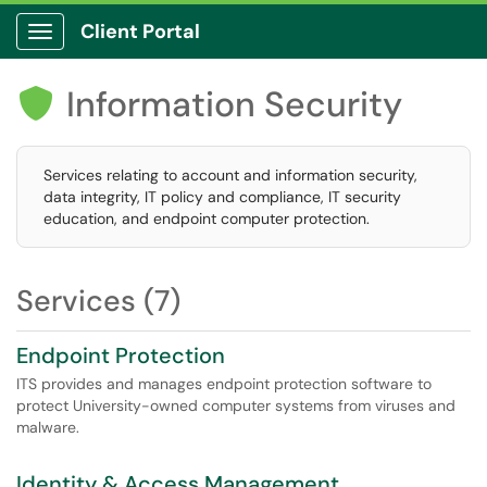
Client Portal
Show Applications Menu
Information Security

Services relating to account and information security,
data integrity, IT policy and compliance, IT security
education, and endpoint computer protection.
Services (7)
Endpoint Protection
ITS provides and manages endpoint protection software to
protect University-owned computer systems from viruses and
malware.
Identity & Access Management