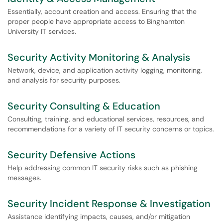
Essentially, account creation and access. Ensuring that the
proper people have appropriate access to Binghamton
University IT services.
Security Activity Monitoring & Analysis
Network, device, and application activity logging, monitoring,
and analysis for security purposes.
Security Consulting & Education
Consulting, training, and educational services, resources, and
recommendations for a variety of IT security concerns or topics.
Security Defensive Actions
Help addressing common IT security risks such as phishing
messages.
Security Incident Response & Investigation
Assistance identifying impacts, causes, and/or mitigation