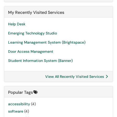
My Recently Visited Services
Help Desk
Emerging Technology Studio
Learning Management System (Brightspace)
Door Access Management
Student Information System (Banner)
View All Recently Visited Services
Popular Tags
accessibility
(4)
software
(4)