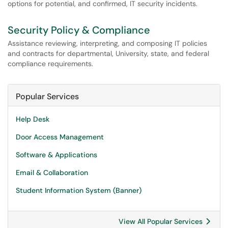
options for potential, and confirmed, IT security incidents.
Security Policy & Compliance
Assistance reviewing, interpreting, and composing IT policies
and contracts for departmental, University, state, and federal
compliance requirements.
Popular Services
Help Desk
Door Access Management
Software & Applications
Email & Collaboration
Student Information System (Banner)
View All Popular Services