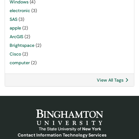
Windows
(4)
electronic
(3)
SAS
(3)
apple
(2)
ArcGIS
(2)
Brightspace
(2)
Cisco
(2)
computer
(2)
View All Tags
Contact Information Technology Services