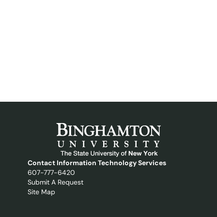
Contact Information Technology Services
607-777-6420
Submit A Request
Site Map