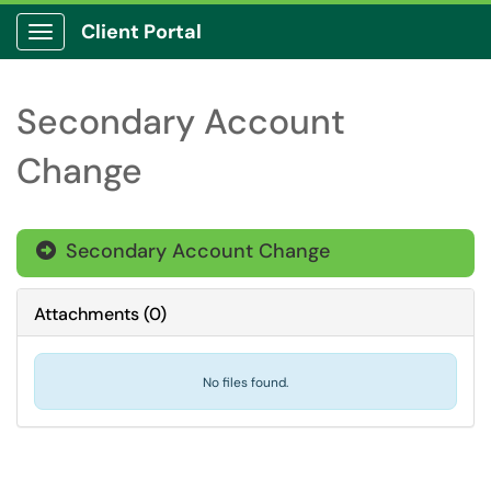
Client Portal
Show Applications Menu
Secondary Account
Change
Secondary Account Change

Attachments
(
0
)
No files found.