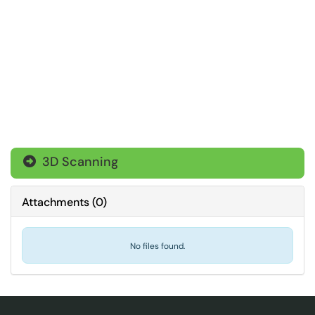
3D Scanning

Attachments
(
0
)
No files found.