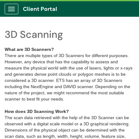
Client Portal
Show Applications Menu
3D Scanning
What are 3D Scanners?
There are multiple types of 3D Scanners for different purposes.
However, any device that has the capability to assess and
measure the physical world with the use of lasers, lights or x-rays
and generates dense point clouds or polygon meshes is to be
considered a 3D scanner. ETS has an array of 3D Scanners
including the NextEngine and DAVID scanner. Depending on the
nature of the project, we might recommend the most suitable
scanner to best fit your needs.
How does 3D Scanning Work?
The scan data retrieved with the help of the 3D Scanner can be
observed with a digital scale model or a 3D graphical rendering.
Dimensions of the physical object can be determined with the
scan data, such as length, width, height, volume, feature size,