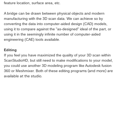
feature location, surface area, etc.
A bridge can be drawn between physical objects and modern
manufacturing with the 3D scan data. We can achieve so by
converting the data into computer-aided design (CAD) models,
using it to compare against the "as-designed" ideal of the part, or
using it in the seemingly infinite number of computer-aided
engineering (CAE) tools available.
Editing
If you feel you have maximized the quality of your 3D scan within
ScanStudioHD, but still need to make modifications to your model,
you could use another 3D modeling program like Autodesk fusion
ms (and more) are
360 or Meshmixer. Both of these editing progra
available at the studio.