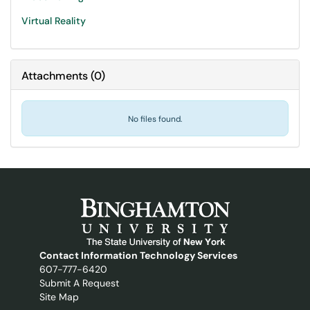
Virtual Reality
Attachments
(
0
)
No files found.
Contact Information Technology Services
607-777-6420
Submit A Request
Site Map