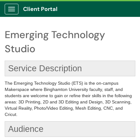
Client Portal
Show Applications Menu
Emerging Technology
Studio
Service Description
The Emerging Technology Studio (ETS) is the on-campus
Makerspace where Binghamton University faculty, staff, and
students are welcome to gain or refine their skills in the following
areas: 3D Printing, 2D and 3D Editing and Design, 3D Scanning,
Virtual Reality, Photo/Video Editing, Mesh Editing, CNC, and
Cricut.
Audience