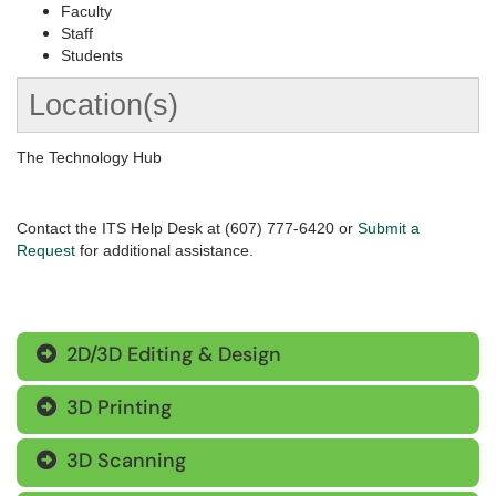
Faculty
Staff
Students
Location(s)
The Technology Hub
Contact the ITS Help Desk at (607) 777-6420 or
Submit a
Request
for additional assistance.
2D/3D Editing & Design

3D Printing

3D Scanning
