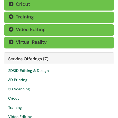
Cricut

Training

Video Editing

Virtual Reality

Service Offerings (7)
2D/3D Editing & Design
3D Printing
3D Scanning
Cricut
Training
Video Editing