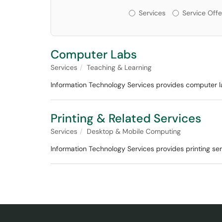
Services or Offerin
Services
Service Offe
Computer Labs
Services
Teaching & Learning
Information Technology Services provides computer la
Printing & Related Services
Services
Desktop & Mobile Computing
Information Technology Services provides printing serv