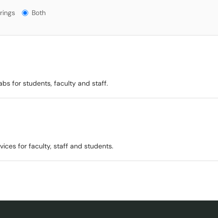
gs?
rings
Both
bs for students, faculty and staff.
ices for faculty, staff and students.