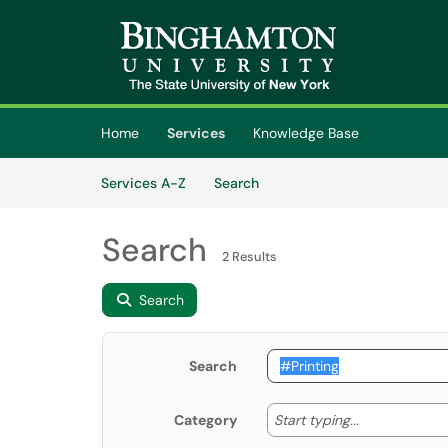
Skip to main content
(opens in a new tab)
Home
Services
Knowledge Base
Skip to Services content
Services
Services A-Z
Search
Search
2 Results
Search
Search
Start typing
Start typing...
Category