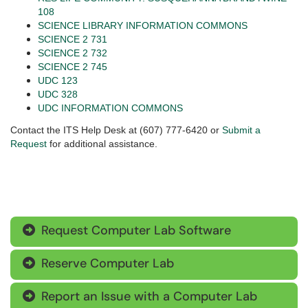
108
SCIENCE LIBRARY INFORMATION COMMONS
SCIENCE 2 731
SCIENCE 2 732
SCIENCE 2 745
UDC 123
UDC 328
UDC INFORMATION COMMONS
Contact the ITS Help Desk at (607) 777-6420 or
Submit a
Request
for additional assistance.
Request Computer Lab Software

Reserve Computer Lab

Report an Issue with a Computer Lab
