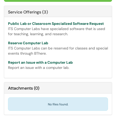
Service Offerings (3)
Public Lab or Classroom Specialized Software Request
ITS Computer Labs have specialized software that is used
for teaching, learning, and research.
Reserve Computer Lab
ITS Computer Labs can be reserved for classes and special
events through BThere.
Report an Issue with a Computer Lab
Report an issue with a computer lab.
Attachments
(
0
)
No files found.