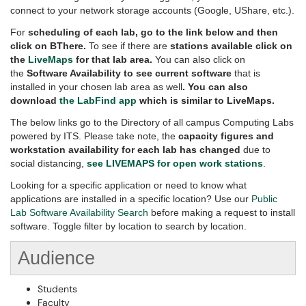
connect to your network storage accounts (Google, UShare, etc.).
For
scheduling of each lab, go to the link below and then
click on BThere.
To see if there are
stations available click on
the
LiveMaps
for that lab area.
You can also click on
the
Software Availability to see current software
that is
installed in your chosen lab area as well
. You can also
download
the LabFind app
which is similar to LiveMaps.
The below links go to the Directory of all campus Computing Labs
powered by ITS. Please take note, the
capacity figures and
workstation availability for each lab has changed
due to
social distancing,
see LIVEMAPS for open work stations
.
Looking for a specific application or need to know what
applications are installed in a specific location? Use our
Public
Lab Software Availability Search
before making a request to install
software. Toggle filter by location to search by location.
Audience
Students
Faculty