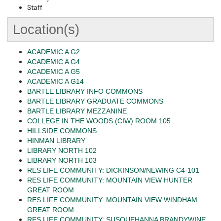
Staff
Location(s)
ACADEMIC A G2
ACADEMIC A G4
ACADEMIC A G5
ACADEMIC A G14
BARTLE LIBRARY INFO COMMONS
BARTLE LIBRARY GRADUATE COMMONS
BARTLE LIBRARY MEZZANINE
COLLEGE IN THE WOODS (CIW) ROOM 105
HILLSIDE COMMONS
HINMAN LIBRARY
LIBRARY NORTH 102
LIBRARY NORTH 103
RES LIFE COMMUNITY: DICKINSON/NEWING C4-101
RES LIFE COMMUNITY: MOUNTAIN VIEW HUNTER
GREAT ROOM
RES LIFE COMMUNITY: MOUNTAIN VIEW WINDHAM
GREAT ROOM
RES LIFE COMMUNITY: SUSQUEHANNA BRANDYWINE