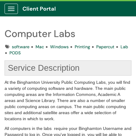
Client Portal
Show Applications Menu
Computer Labs
Tags
software
Mac
Windows
Printing
Papercut
Lab
PODS
Service Description
At the Binghamton University Public Computing Labs, you will find
a variety of computing software and hardware. The main public
computing areas are the Information Commons, Academic A
areas and Science Library. There are also a number of smaller
public computing areas on campus. The main public computing
sites and additional satellite areas offer a wide selection of
locations in which to work.
All computers in the labs require your Binghamton Username and
Password to log in. Once you've logged in, you will be able to