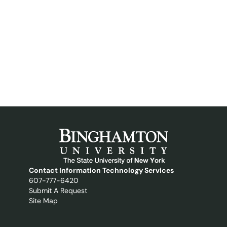
Contact Information Technology Services
607-777-6420
Submit A Request
Site Map