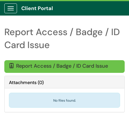
Client Portal
Show Applications Menu
Report Access / Badge / ID
Card Issue
Report Access / Badge / ID Card Issue

Attachments
(
0
)
No files found.