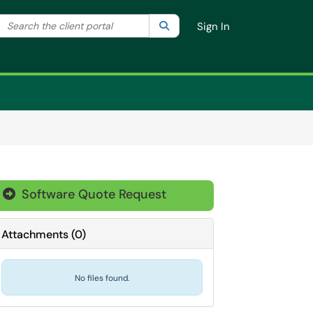
Search the client portal
lter your search by category. Current category:
Search
All
Sign In
Software Quote Request

Attachments
(
0
)
No files found.