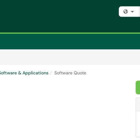
Fi
Software & Applications
Software Quote