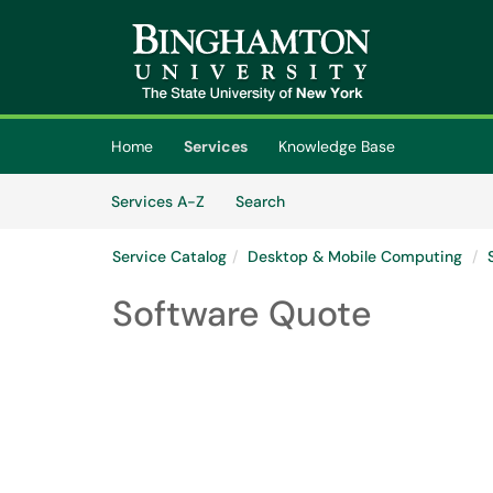
Skip to main content
(opens in a new tab)
Home
Services
Knowledge Base
Skip to Services content
Services
Services A-Z
Search
Service Catalog
Desktop & Mobile Computing
Software Quote