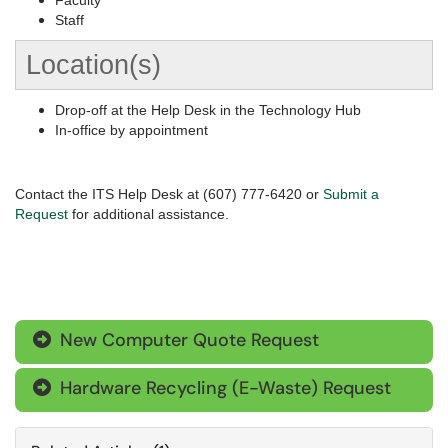
Faculty
Staff
Location(s)
Drop-off at the Help Desk in the Technology Hub
In-office by appointment
Contact the ITS Help Desk at (607) 777-6420 or
Submit a
Request
for additional assistance.
New Computer Quote Request

Hardware Recycling (E-Waste) Request
