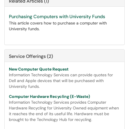
Related Articles (1)
Purchasing Computers with University Funds
This article covers how to purchase a computer with
University funds.
Service Offerings (2)
New Computer Quote Request
Information Technology Services can provide quotes for
Dell and Apple devices that will be purchased with
University funds.
Computer Hardware Recycling (E-Waste)
Information Technology Services provides Computer
Hardware Recycling for University Owned equipment when
it reaches the end of its useful life. Hardware must be
brought to the Technology Hub for recycling.