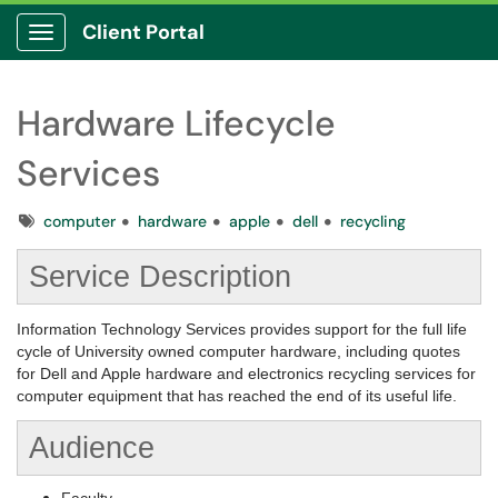
Client Portal
Show Applications Menu
Hardware Lifecycle
Services
Tags
computer
hardware
apple
dell
recycling
Service Description
Information Technology Services provides support for the full life
cycle of University owned computer hardware, including quotes
for Dell and Apple hardware and electronics recycling services for
computer equipment that has reached the end of its useful life.
Audience