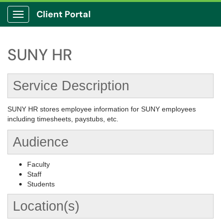
Client Portal
Show Applications Menu
SUNY HR
Service Description
SUNY HR stores employee information for SUNY employees
including timesheets, paystubs, etc.
Audience
Faculty
Staff
Students
Location(s)