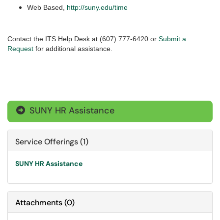
Web Based,
http://suny.edu/time
Contact the ITS Help Desk at (607) 777-6420 or
Submit a
Request
for additional assistance.
SUNY HR Assistance

Service Offerings (1)
SUNY HR Assistance
Attachments
(
0
)