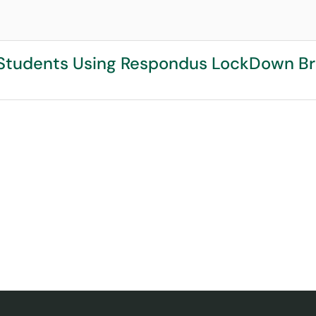
r Students Using Respondus LockDown B