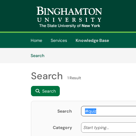
Skip to main content
(opens in a new tab)
Home
Services
Knowledge Base
Skip to Knowledge Base content
Articles
Search
Search
1 Result
Search
Search
Start typing
Start typing...
Category