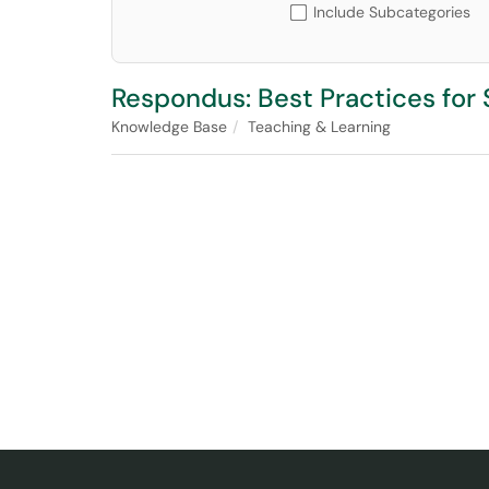
Include Subcategories
Respondus: Best Practices fo
Knowledge Base
Teaching & Learning