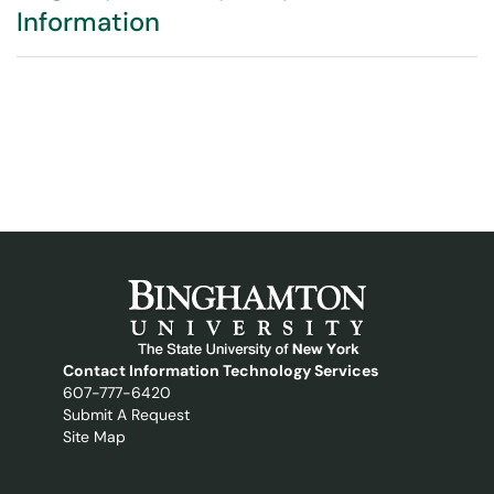
Information
Contact Information Technology Services
607-777-6420
Submit A Request
Site Map