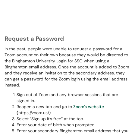
Request a Password
In the past, people were unable to request a password for a
Zoom account on their own because they would be directed to
the Binghamton University Login for SSO when using a
Binghamton email address. Once the account is added to Zoom
and they receive an invitation to the secondary address, they
can get a password for the Zoom login using the email address
instead.
Sign out of Zoom and any browser sessions that are
signed in.
Reopen a new tab and go to
Zoom's website
(
https://zoom.us/)
Select “Sign up it’s free” at the top.
Enter your date of birth when prompted
Enter your secondary Binghamton email address that you