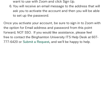
want to use with Zoom and click Sign Up.
You will receive an email message to the address that will
ask you to activate the account and then you will be able
to set up the password.
Once you activate your account, be sure to sign in to Zoom with
the option for Email address and password from this point
forward, NOT SSO.
If you would like assistance, please feel
free to contact the Binghamton University ITS Help Desk at 607-
777-6420 or
Submit a Request
,
and we'll be happy to help.