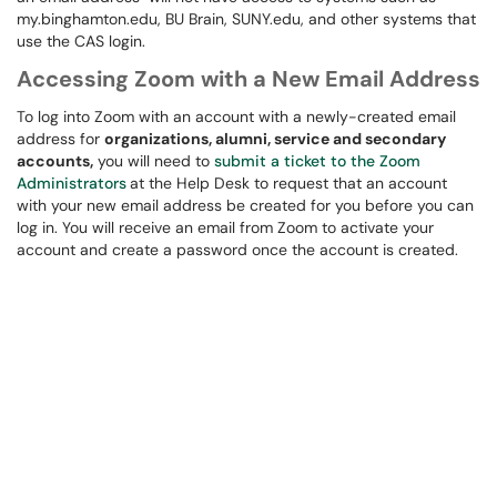
my.binghamton.edu, BU Brain, SUNY.edu, and other systems that
use the CAS login.
Accessing Zoom with a New Email Address
To log into Zoom with an account with a newly-created email
address for
organizations, alumni, service and secondary
accounts,
you will need to
submit a ticket to the Zoom
Administrators
at the Help Desk to request that an account
with your new email address be created for you before you can
log in. You will receive an email from Zoom to activate your
account and create a password once the account is created.