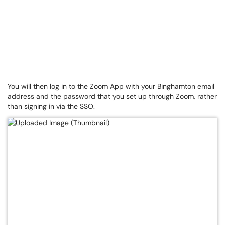
You will then log in to the Zoom App with your Binghamton email
address and the password that you set up through Zoom, rather
than signing in via the SSO.