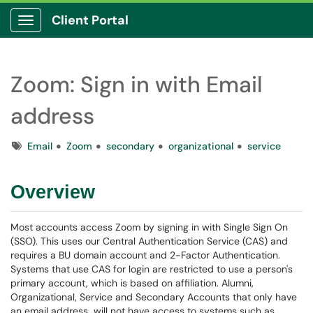
Client Portal
Show Applications Menu
Zoom: Sign in with Email
address
Tags
Email
Zoom
secondary
organizational
service
Overview
Most accounts access Zoom by signing in with Single Sign On
(SSO). This uses our Central Authentication Service (CAS) and
requires a BU domain account and 2-Factor Authentication.
Systems that use CAS for login are restricted to use a person's
primary account, which is based on affiliation. Alumni,
Organizational, Service and Secondary Accounts that only have
an email address will not have access to systems such as