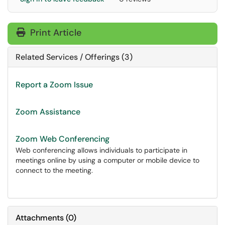
Print Article
Related Services / Offerings (3)
Report a Zoom Issue
Zoom Assistance
Zoom Web Conferencing
Web conferencing allows individuals to participate in
meetings online by using a computer or mobile device to
connect to the meeting.
Attachments
(
0
)