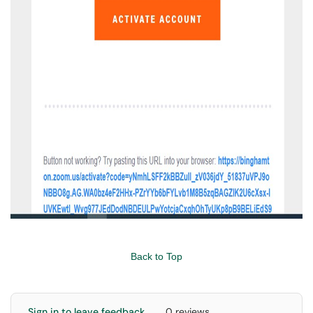
Back to Top
Sign in to leave feedback
0 reviews