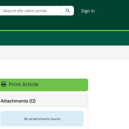
Search the client portal
lter your search by category. Current category:
Search
All
Sign In
Print Article
Attachments
(
0
)
No attachments found.