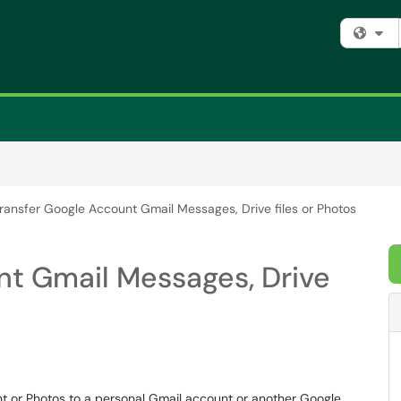
Fi
ransfer Google Account Gmail Messages, Drive files or Photos
nt Gmail Messages, Drive
nt or Photos to a personal Gmail account or another Google