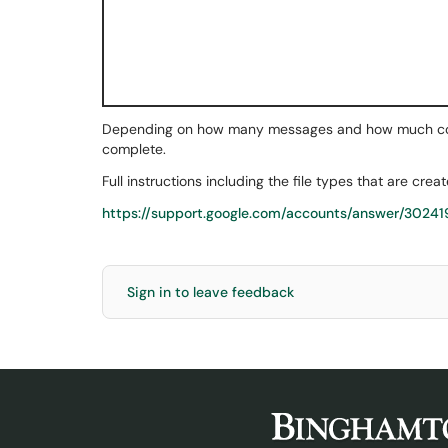
Depending on how many messages and how much conte
complete.
Full instructions including the file types that are crea
https://support.google.com/accounts/answer/30241
Sign in to leave feedback