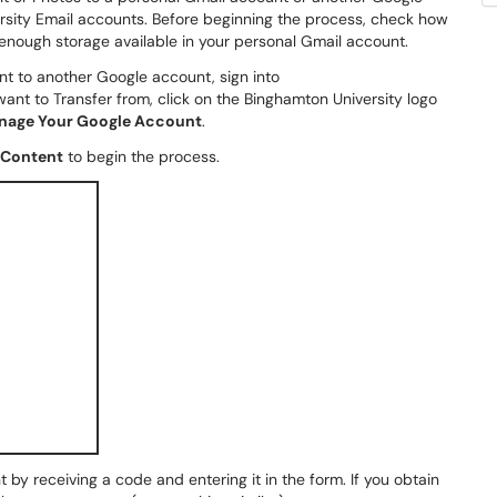
rsity Email accounts. Before beginning the process, check how
enough storage available in your personal Gmail account.
t to another Google account, sign into
ant to Transfer from, click on the Binghamton University logo
nage Your Google Account
.
 Content
to begin the process.
 by receiving a code and entering it in the form. If you obtain