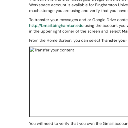
Workspace account is available for Binghamton Unive
much storage you are using and verify that you have 
To transfer your messages and or Google Drive conten
http://bmail.binghamton.edu
using the account you w
in the upper right corner of the screen and select
Ma
From the Home Screen, you can select
Transfer your
You will need to verify that you own the Gmail account