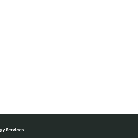
gy Services