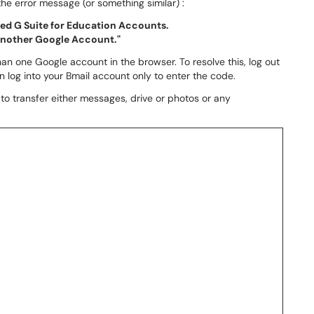
he error message (or something similar) :
ized G Suite for Education Accounts.
 another Google Account."
an one Google account in the browser. To resolve this, log out
en log into your Bmail account only to enter the code.
to transfer either messages, drive or photos or any