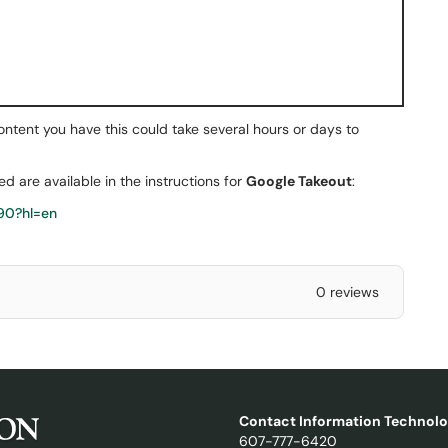
nt you have this could take several hours or days to
ted are available in the instructions for
Google Takeout
:
90?hl=en
0 reviews
Contact Information Technolo
607-777-6420