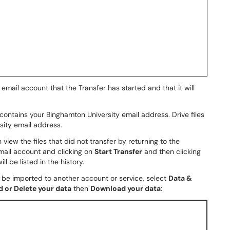
email account that the Transfer has started and that it will
contains your Binghamton University email address. Drive files
sity email address.
n view the files that did not transfer by returning to the
ail account and clicking on
Start Transfer
and then clicking
ll be listed in the history.
n be imported to another account or service, select
Data &
 or Delete your data
then
Download your data
: