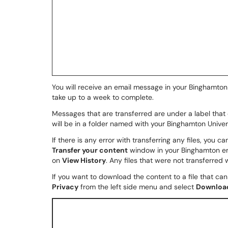
You will receive an email message in your Binghamton 
take up to a week to complete.
Messages that are transferred are under a label that 
will be in a folder named with your Binghamton Univer
If there is any error with transferring any files, you ca
Transfer your content
window in your Binghamton em
on
View History
. Any files that were not transferred wi
If you want to download the content to a file that ca
Privacy
from the left side menu and select
Download