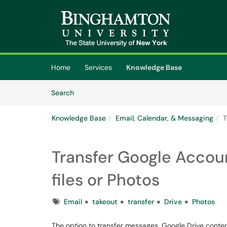
Skip to main content
(opens in a new tab)
Home
Services
Knowledge Base
Skip to Knowledge Base content
Articles
Search
Knowledge Base
Email, Calendar, & Messaging
T
Transfer Google Accou
files or Photos
Tags
Email
takeout
transfer
Drive
Photos
The option to transfer messages, Google Drive conte