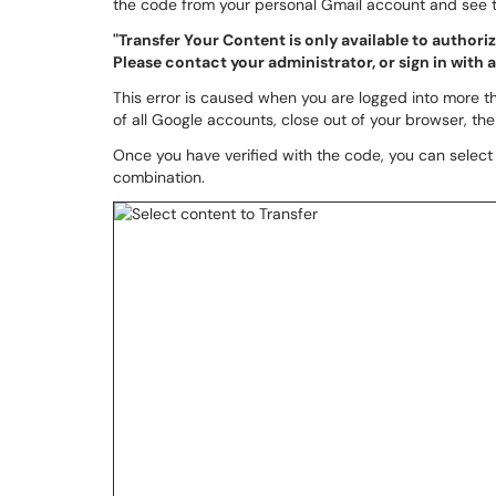
the code from your personal Gmail account and see t
"Transfer Your Content is only available to author
Please contact your administrator, or sign in with
This error is caused when you are logged into more th
of all Google accounts, close out of your browser, th
Once you have verified with the code, you can select 
combination.