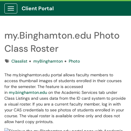
Client Portal
Show Applications Menu
my.Binghamton.edu Photo
Class Roster
Tags
Classlist
myBinghamton
Photo
The my.binghamton.edu portal allows faculty members to
access thumbnail images of students enrolled in their courses
for the semester. The feature is accessed
in
my.binghamton.edu
on the Academic Services tab under
Class Listings and uses data from the ID card system to provide
a visual roster. If you are a current faculty member, log in with
your CAS credentials to see photos of students enrolled in your
course. The visual roster is available online only and does not
allow hard copy printouts.