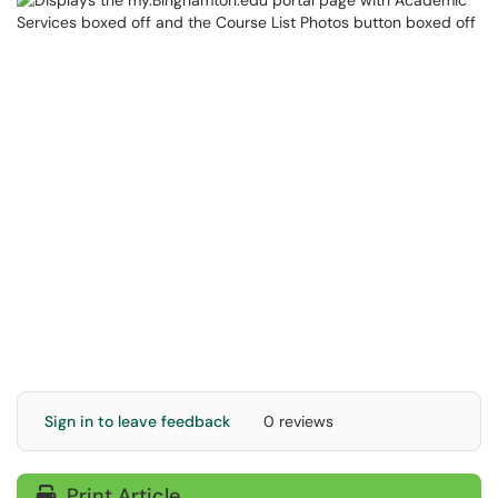
Sign in to leave feedback
0 reviews
Print Article