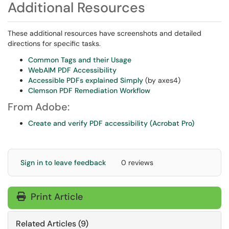
Additional Resources
These additional resources have screenshots and detailed
directions for specific tasks.
Common Tags and their Usage
WebAIM PDF Accessibility
Accessible PDFs explained Simply
(by axes4)
Clemson PDF Remediation Workflow
From Adobe:
Create and verify PDF accessibility (Acrobat Pro)
Sign in to leave feedback
0 reviews
Print Article
Related Articles (9)