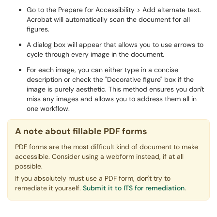
Go to the Prepare for Accessibility > Add alternate text.
Acrobat will automatically scan the document for all
figures.
A dialog box will appear that allows you to use arrows to
cycle through every image in the document.
For each image, you can either type in a concise
description or check the "Decorative figure" box if the
image is purely aesthetic. This method ensures you don't
miss any images and allows you to address them all in
one workflow.
A note about fillable PDF forms
PDF forms are the most difficult kind of document to make
accessible. Consider using a webform instead, if at all
possible.
If you absolutely must use a PDF form, don't try to
remediate it yourself.
Submit it to ITS for remediation
.