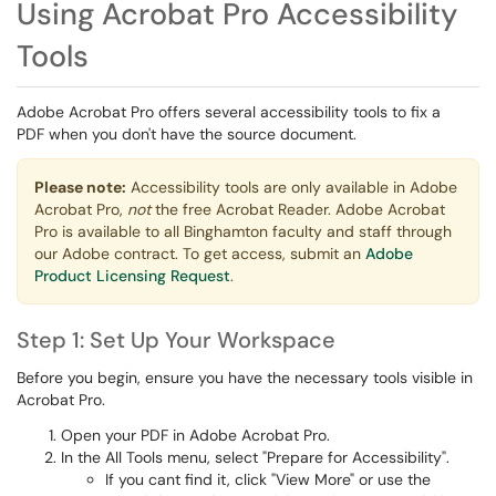
Using Acrobat Pro Accessibility
Tools
Adobe Acrobat Pro offers several accessibility tools to fix a
PDF when you don't have the source document.
Please note:
Accessibility tools are only available in Adobe
Acrobat Pro,
not
the free Acrobat Reader. Adobe Acrobat
Pro is available to all Binghamton faculty and staff through
our Adobe contract. To get access, submit an
Adobe
Product Licensing Request
.
Step 1: Set Up Your Workspace
Before you begin, ensure you have the necessary tools visible in
Acrobat Pro.
Open your PDF in Adobe Acrobat Pro.
In the All Tools menu, select "Prepare for Accessibility".
If you cant find it, click "View More" or use the