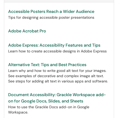
Accessible Posters Reach a Wider Audience
Tips for designing accessible poster presentations
Adobe Acrobat Pro
Adobe Express: Accessibility Features and Tips
Learn how to create accessible designs in Adobe Express
Alternative Text: Tips and Best Practices
Learn why and how to write good alt text for your images.
See examples of decorative and complex image alt text.
See steps for adding alt text in various apps and software.
Document Accessibility: Grackle Workspace add-
on for Google Docs, Slides, and Sheets
How to use the Grackle Docs add-on in Google
Workspace.