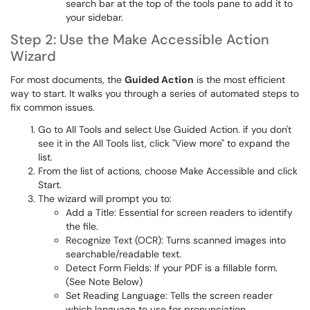
search bar at the top of the tools pane to add it to
your sidebar.
Step 2: Use the Make Accessible Action
Wizard
For most documents, the
Guided Action
is the most efficient
way to start.
It walks you through a series of automated steps to
fix common issues.
Go to All Tools and select Use Guided Action. if you don't
see it in the All Tools list, click "View more" to expand the
list.
From the list of actions, choose Make Accessible and click
Start.
The wizard will prompt you to:
Add a Title: Essential for screen readers to identify
the file.
Recognize Text (OCR): Turns scanned images into
searchable/readable text.
Detect Form Fields: If your PDF is a fillable form.
(See Note Below)
Set Reading Language: Tells the screen reader
which language to use for pronunciation.