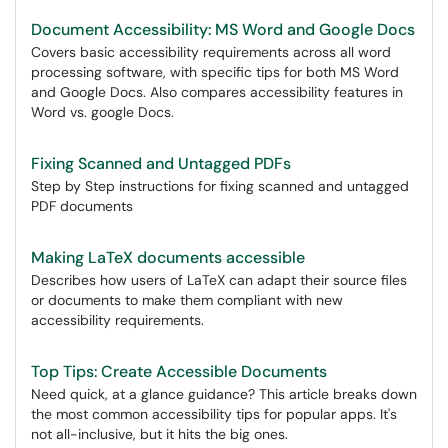
Document Accessibility: MS Word and Google Docs
Covers basic accessibility requirements across all word
processing software, with specific tips for both MS Word
and Google Docs. Also compares accessibility features in
Word vs. google Docs.
Fixing Scanned and Untagged PDFs
Step by Step instructions for fixing scanned and untagged
PDF documents
Making LaTeX documents accessible
Describes how users of LaTeX can adapt their source files
or documents to make them compliant with new
accessibility requirements.
Top Tips: Create Accessible Documents
Need quick, at a glance guidance? This article breaks down
the most common accessibility tips for popular apps. It's
not all-inclusive, but it hits the big ones.