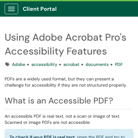
Client Portal
Show Applications Menu
Using Adobe Acrobat Pro's
Accessibility Features
Tags
Adobe
accessibility
acrobat
documents
PDF
PDFs are a widely used format, but they can present a
challenge for accessibility if they are not structured properly.
What is an Accessible PDF?
An accessible PDF is real text, not a scan or image of text.
Scanned or image PDFs are not accessible.
To check if your PDF is real text
, open the PDF and try to