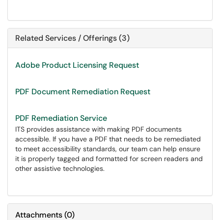
Related Services / Offerings (3)
Adobe Product Licensing Request
PDF Document Remediation Request
PDF Remediation Service
ITS provides assistance with making PDF documents
accessible. If you have a PDF that needs to be remediated
to meet accessibility standards, our team can help ensure
it is properly tagged and formatted for screen readers and
other assistive technologies.
Attachments
(
0
)