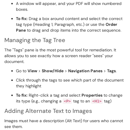
A window will appear, and your PDF will show numbered
boxes.
To fix:
Drag a box around content and select the correct
tag type (Heading 1, Paragraph, etc.) or use the
Order
Pane
to drag and drop items into the correct sequence.
Managing the Tag Tree
The "Tags" pane is the most powerful tool for remediation. It
allows you to see exactly how a screen reader "sees" your
document.
Go to
View
>
Show/Hide
>
Navigation Panes
>
Tags
.
Click through the tags to see which part of the document
they highlight
To fix:
Right-click a tag and select
Properties
to change
its type (e.g., changing a
tag to an
tag)
<P>
<H1>
Adding Alternate Text to Images
Images must have a description (Alt Text) for users who cannot
see them.