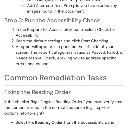
Add Alternate Text: Prompts you to describe any
images found in the document.
Step 3: Run the Accessibility Check
In the Prepare for Accessibility pane, select Check for
Accessibility.
Keep the default settings and click Start Checking.
A report will appear in a pane on the left side of your
screen. This report categorizes issues as Passed, Failed, or
Needs Manual Check, allowing you to address specific
errors one by one.
Common Remediation Tasks
Fixing the Reading Order
If the checker flags "Logical Reading Order," you must verify that
the content is read in the correct sequence (e.g., top-to-
bottom, left-to-right).
Select
Fix Reading Order
from the accessibility pane