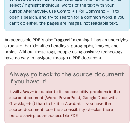
select / highlight individual words of the text with your
cursor. Alternatively, use Control + F (or Command + F) to
open a search, and try to search for a common word. If you
can’t do either, the pages are images, not readable text.
An accessible PDF is also "
tagged
," meaning it has an underlying
structure that identifies headings, paragraphs, images, and
tables.
Without these tags, people using assistive technology
have no way to navigate through a PDF document.
Always go back to the source document
if you have it!
It will
always
be easier to fix accessibility problems in the
source document (Word, PowerPoint, Google Docs with
Grackle, etc.) than to fix it in Acrobat. If you have the
source document, use the accessibility checker there
before saving as an accessible PDF.