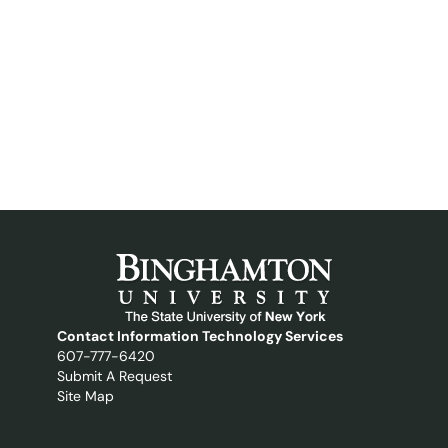
Contact Information Technology Services
607-777-6420
Submit A Request
Site Map