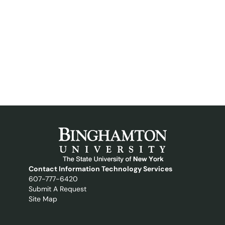
Contact Information Technology Services
607-777-6420
Submit A Request
Site Map