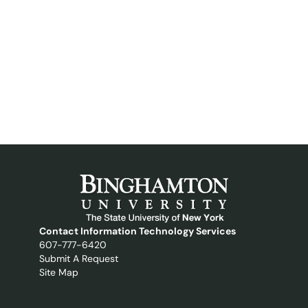
Contact Information Technology Services
607-777-6420
Submit A Request
Site Map